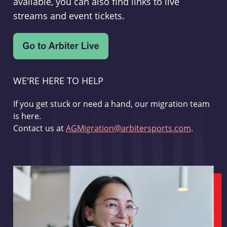
available, you can also find links to live
streams and event tickets.
WE'RE HERE TO HELP
If you get stuck or need a hand, our migration team
is here.
Contact us at
AGMigration@arbitersports.com
.