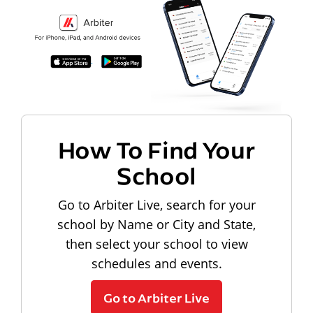
How To Find Your
School
Go to Arbiter Live, search for your
school by Name or City and State,
then select your school to view
schedules and events.
Go to Arbiter Live