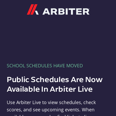
Arbiter
SCHOOL SCHEDULES HAVE MOVED
Public Schedules Are Now
Available In Arbiter Live
Use Arbiter Live to view schedules, check
scores, and see upcoming events. When