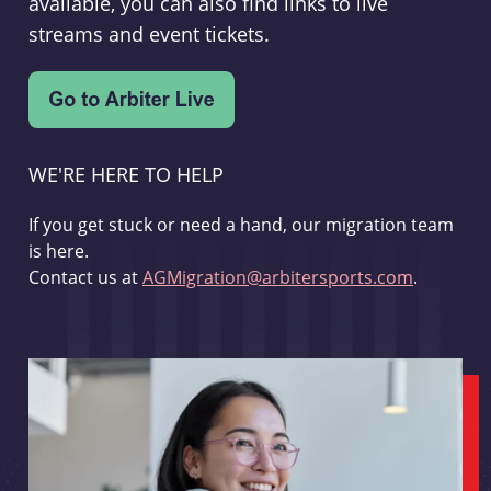
available, you can also find links to live
streams and event tickets.
WE'RE HERE TO HELP
If you get stuck or need a hand, our migration team
is here.
Contact us at
AGMigration@arbitersports.com
.