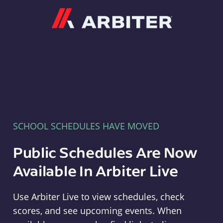
Arbiter
SCHOOL SCHEDULES HAVE MOVED
Public Schedules Are Now
Available In Arbiter Live
Use Arbiter Live to view schedules, check
scores, and see upcoming events. When