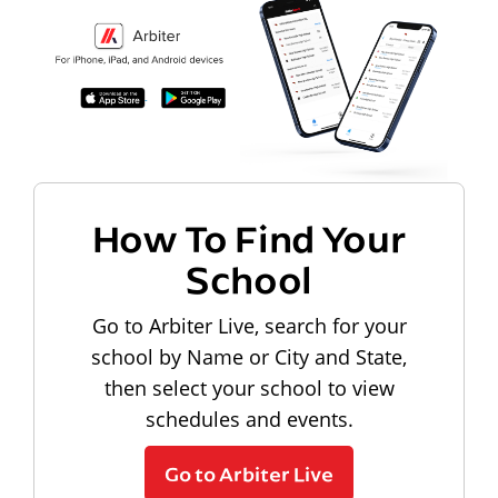
How To Find Your
School
Go to Arbiter Live, search for your
school by Name or City and State,
then select your school to view
schedules and events.
Go to Arbiter Live