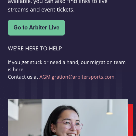
available, you can also find links to live
streams and event tickets.
WE'RE HERE TO HELP
If you get stuck or need a hand, our migration team
is here.
Contact us at
AGMigration@arbitersports.com
.