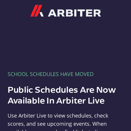
Arbiter
SCHOOL SCHEDULES HAVE MOVED
Public Schedules Are Now
Available In Arbiter Live
Use Arbiter Live to view schedules, check
scores, and see upcoming events. When