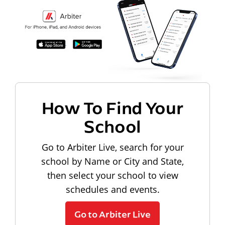
How To Find Your
School
Go to Arbiter Live, search for your
school by Name or City and State,
then select your school to view
schedules and events.
Go to Arbiter Live