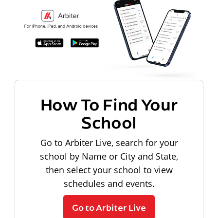
How To Find Your
School
Go to Arbiter Live, search for your
school by Name or City and State,
then select your school to view
schedules and events.
Go to Arbiter Live