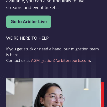
available, you can also find links to live
streams and event tickets.
WE'RE HERE TO HELP
If you get stuck or need a hand, our migration team
is here.
Contact us at
AGMigration@arbitersports.com
.