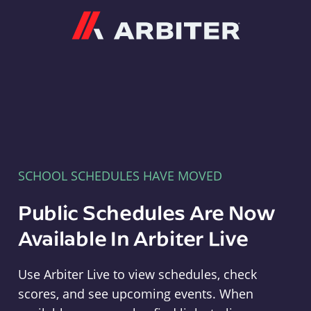
Arbiter
SCHOOL SCHEDULES HAVE MOVED
Public Schedules Are Now
Available In Arbiter Live
Use Arbiter Live to view schedules, check
scores, and see upcoming events. When