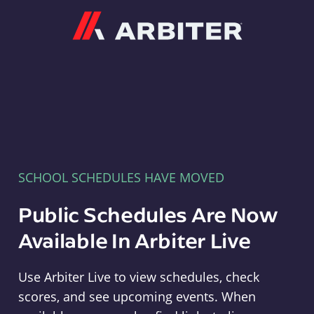
Arbiter
SCHOOL SCHEDULES HAVE MOVED
Public Schedules Are Now
Available In Arbiter Live
Use Arbiter Live to view schedules, check
scores, and see upcoming events. When