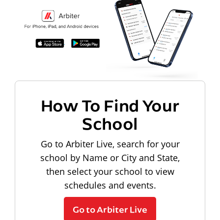
How To Find Your
School
Go to Arbiter Live, search for your
school by Name or City and State,
then select your school to view
schedules and events.
Go to Arbiter Live