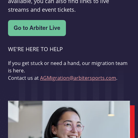
available, you can also find links to live
streams and event tickets.
WE'RE HERE TO HELP
If you get stuck or need a hand, our migration team
is here.
Contact us at
AGMigration@arbitersports.com
.